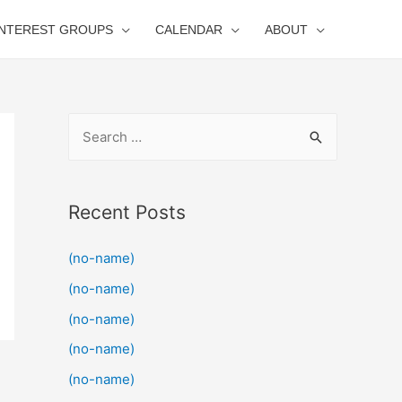
INTEREST GROUPS
CALENDAR
ABOUT
S
e
a
r
Recent Posts
c
(no-name)
h
f
(no-name)
o
(no-name)
r
(no-name)
:
(no-name)