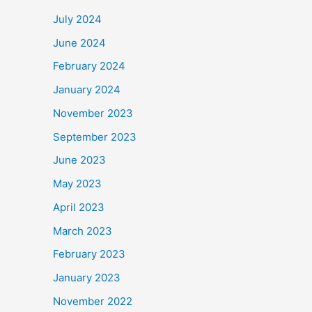
July 2024
June 2024
February 2024
January 2024
November 2023
September 2023
June 2023
May 2023
April 2023
March 2023
February 2023
January 2023
November 2022