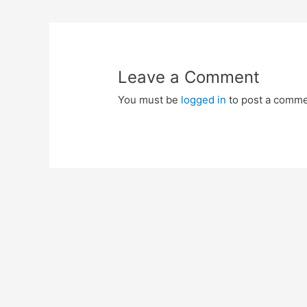
navigation
Leave a Comment
You must be
logged in
to post a comme