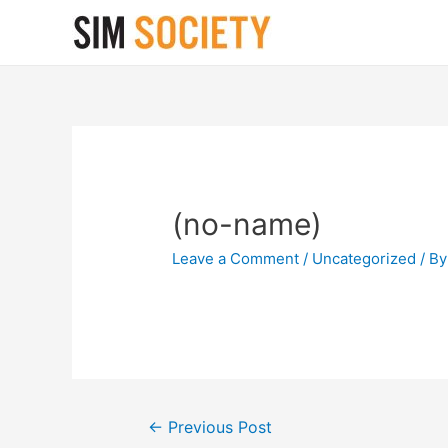
(no-name)
Leave a Comment
/
Uncategorized
/ B
Post
←
Previous Post