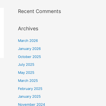
Recent Comments
Archives
March 2026
January 2026
October 2025
July 2025
May 2025
March 2025
February 2025
January 2025
November 2024