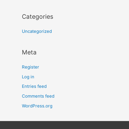
Categories
Uncategorized
Meta
Register
Log in
Entries feed
Comments feed
WordPress.org