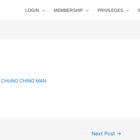
LOGIN
MEMBERSHIP
PRIVILEGES
y
CHUNG CHING MAN
Next Post
→