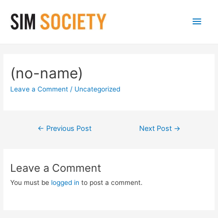
Main
Men
(no-name)
Leave a Comment
/
Uncategorized
Post
←
Previous Post
Next Post
→
navigation
Leave a Comment
You must be
logged in
to post a comment.