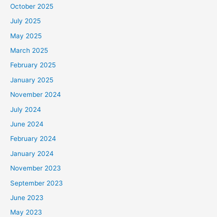
October 2025
July 2025
May 2025
March 2025
February 2025
January 2025
November 2024
July 2024
June 2024
February 2024
January 2024
November 2023
September 2023
June 2023
May 2023