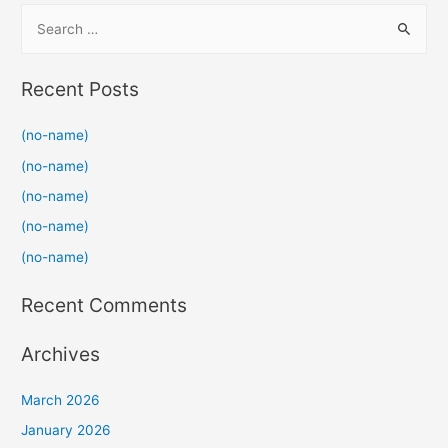
S
e
a
Recent Posts
r
c
(no-name)
h
(no-name)
f
(no-name)
o
(no-name)
r
(no-name)
:
Recent Comments
Archives
March 2026
January 2026