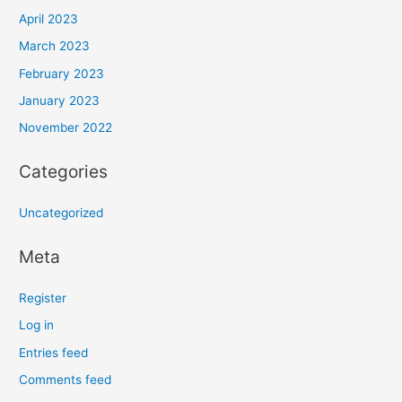
April 2023
March 2023
February 2023
January 2023
November 2022
Categories
Uncategorized
Meta
Register
Log in
Entries feed
Comments feed