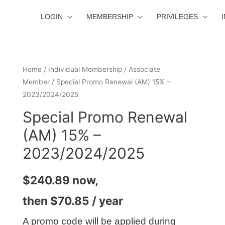
LOGIN
MEMBERSHIP
PRIVILEGES
Home
/
Individual Membership
/
Associate
Member
/ Special Promo Renewal (AM) 15% –
2023/2024/2025
Special Promo Renewal
(AM) 15% –
2023/2024/2025
$
240.89
now,
then
$
70.85
/ year
A promo code will be applied during