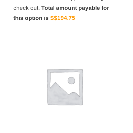
check out.
Total amount payable for
this option is
S$194.75