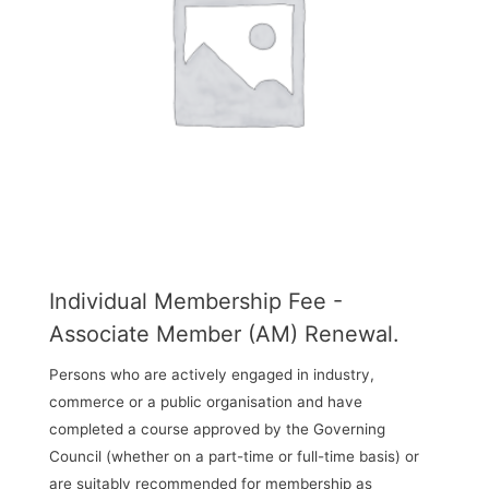
Individual Membership Fee -
Associate Member (AM) Renewal.
Persons who are actively engaged in industry,
commerce or a public organisation and have
completed a course approved by the Governing
Council (whether on a part-time or full-time basis) or
are suitably recommended for membership as