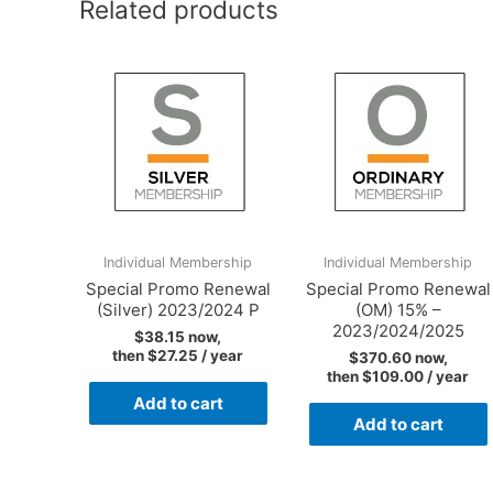
Related products
Individual Membership
Individual Membership
Special Promo Renewal
Special Promo Renewal
(Silver) 2023/2024 P
(OM) 15% –
2023/2024/2025
$
38.15
now,
then
$
27.25
/ year
$
370.60
now,
then
$
109.00
/ year
Add to cart
Add to cart