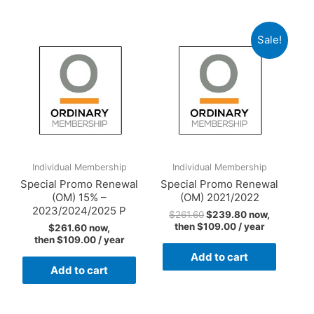
2023/2024/2025
quantity
Sale!
Individual Membership
Individual Membership
Special Promo Renewal
Special Promo Renewal
(OM) 15% –
(OM) 2021/2022
2023/2024/2025 P
$
261.60
$
239.80
now,
then
$
109.00
/ year
$
261.60
now,
then
$
109.00
/ year
Add to cart
Add to cart