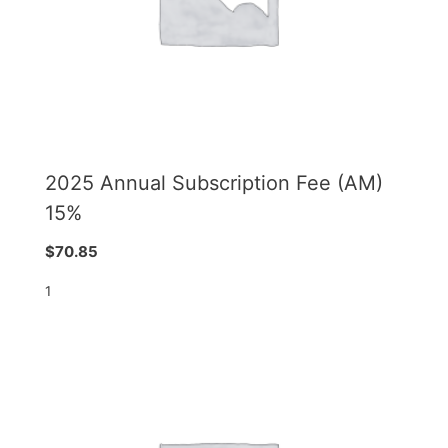
2025 Annual Subscription Fee (AM)
15%
$
70.85
1