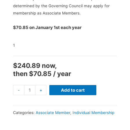
determined by the Governing Council may apply for
membership as Associate Members.
$
70.85
on January 1st each year
1
$
240.89
now,
then
$
70.85
/ year
Special
-
+
Add to cart
Promo
Renewal
(AM)
Categories:
Associate Member
,
Individual Membership
15%
-