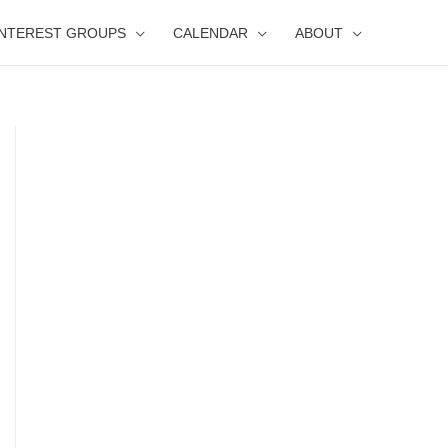
INTEREST GROUPS
CALENDAR
ABOUT