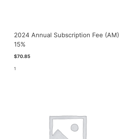
2024 Annual Subscription Fee (AM)
15%
$
70.85
1