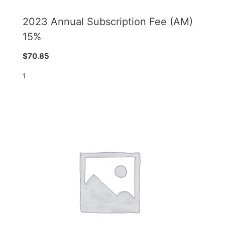
2023 Annual Subscription Fee (AM)
15%
$
70.85
1