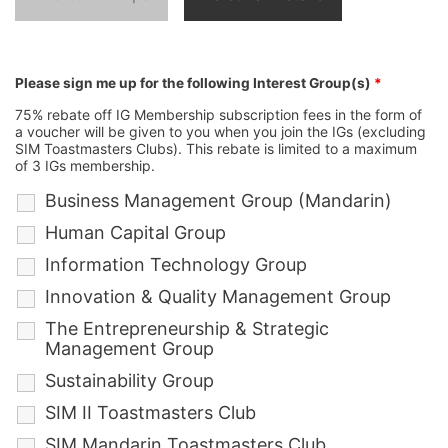
Please sign me up for the following Interest Group(s)
*
75% rebate off IG Membership subscription fees in the form of
a voucher will be given to you when you join the IGs (excluding
SIM Toastmasters Clubs). This rebate is limited to a maximum
of 3 IGs membership.
Business Management Group (Mandarin)
Human Capital Group
Information Technology Group
Innovation & Quality Management Group
The Entrepreneurship & Strategic
Management Group
Sustainability Group
SIM II Toastmasters Club
SIM Mandarin Toastmasters Club