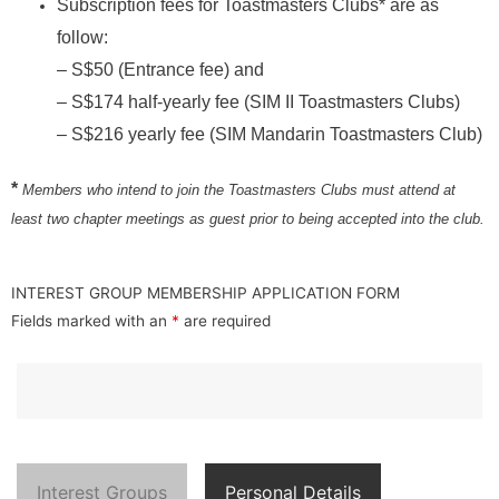
Subscription fees for Toastmasters Clubs* are as
follow:
– S$50 (Entrance fee) and
– S$174 half-yearly fee (SIM II Toastmasters Clubs)
– S$216 yearly fee (SIM Mandarin Toastmasters Club)
*
Members who intend to join the Toastmasters Clubs must attend at
least two chapter meetings as guest prior to being accepted into the club.
INTEREST GROUP MEMBERSHIP APPLICATION FORM
Fields marked with an
*
are required
Interest Groups
Personal Details