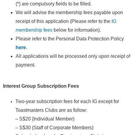
(*) are compulsory fields to be filled.
We will advise the membership fees payable upon
receipt of this application (Please refer to the
IG
membership fees
below for information).
Please refer to the Personal Data Protection Policy
here
.
All applications will be processed only upon receipt of
payment.
Interest
Group Subscription Fees
Two-year subscription fees for each IG except for
Toastmasters Clubs are as follow:
– S$20 (Individual Member)
– S$30 (Staff of Corporate Members)