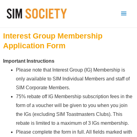
Interest Group Membership
Application Form
Important Instructions
Please note that Interest Group (IG) Membership is
only available to SIM Individual Members and staff of
SIM Corporate Members.
75% rebate off IG Membership subscription fees in the
form of a voucher will be given to you when you join
the IGs (excluding SIM Toastmasters Clubs). This
rebate is limited to a maximum of 3 IGs membership.
Please complete the form in full. All fields marked with