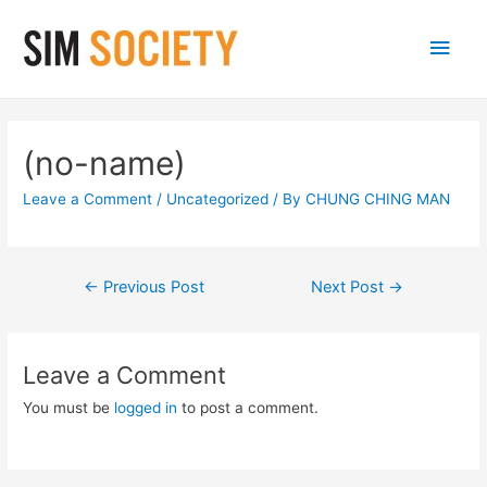
Main
Men
(no-name)
Leave a Comment
/
Uncategorized
/ By
CHUNG CHING MAN
Post
←
Previous Post
Next Post
→
navigation
Leave a Comment
You must be
logged in
to post a comment.