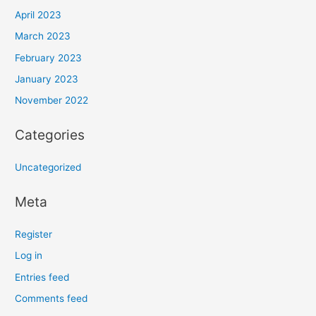
April 2023
March 2023
February 2023
January 2023
November 2022
Categories
Uncategorized
Meta
Register
Log in
Entries feed
Comments feed