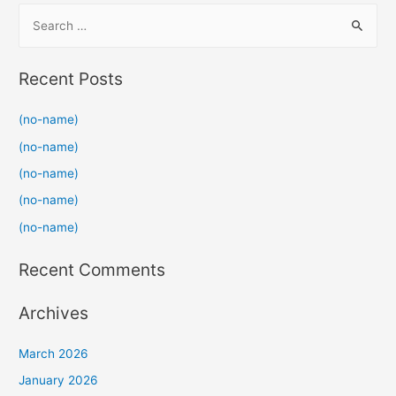
S
e
a
Recent Posts
r
c
(no-name)
h
(no-name)
f
(no-name)
o
(no-name)
r
(no-name)
:
Recent Comments
Archives
March 2026
January 2026