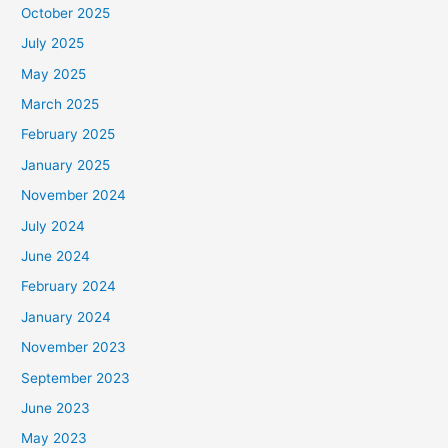
October 2025
July 2025
May 2025
March 2025
February 2025
January 2025
November 2024
July 2024
June 2024
February 2024
January 2024
November 2023
September 2023
June 2023
May 2023