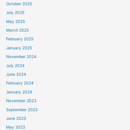
October 2025
July 2025
May 2025
March 2025
February 2025
January 2025
November 2024
July 2024
June 2024
February 2024
January 2024
November 2023
September 2023
June 2023
May 2023