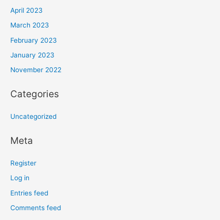
April 2023
March 2023
February 2023
January 2023
November 2022
Categories
Uncategorized
Meta
Register
Log in
Entries feed
Comments feed