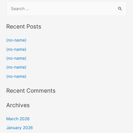
S
e
a
Recent Posts
r
c
(no-name)
h
(no-name)
f
(no-name)
o
(no-name)
r
(no-name)
:
Recent Comments
Archives
March 2026
January 2026