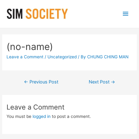
Main
Men
(no-name)
Leave a Comment
/
Uncategorized
/ By
CHUNG CHING MAN
Post
←
Previous Post
Next Post
→
navigation
Leave a Comment
You must be
logged in
to post a comment.