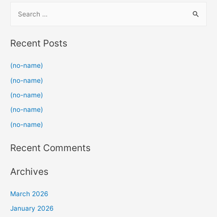
S
e
a
Recent Posts
r
c
(no-name)
h
(no-name)
f
(no-name)
o
(no-name)
r
(no-name)
:
Recent Comments
Archives
March 2026
January 2026