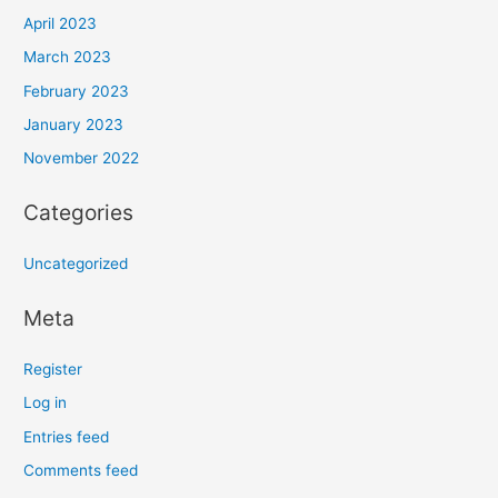
April 2023
March 2023
February 2023
January 2023
November 2022
Categories
Uncategorized
Meta
Register
Log in
Entries feed
Comments feed