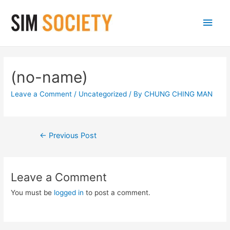
Main
Men
(no-name)
Leave a Comment
/
Uncategorized
/ By
CHUNG CHING MAN
Post
←
Previous Post
navigation
Leave a Comment
You must be
logged in
to post a comment.