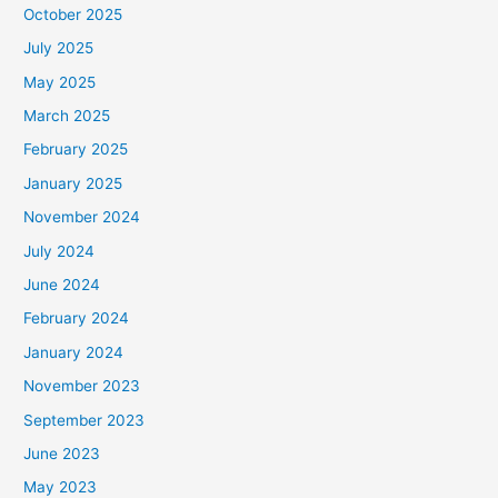
October 2025
July 2025
May 2025
March 2025
February 2025
January 2025
November 2024
July 2024
June 2024
February 2024
January 2024
November 2023
September 2023
June 2023
May 2023