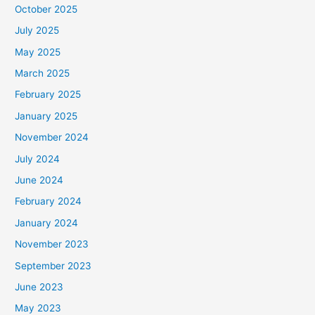
October 2025
July 2025
May 2025
March 2025
February 2025
January 2025
November 2024
July 2024
June 2024
February 2024
January 2024
November 2023
September 2023
June 2023
May 2023