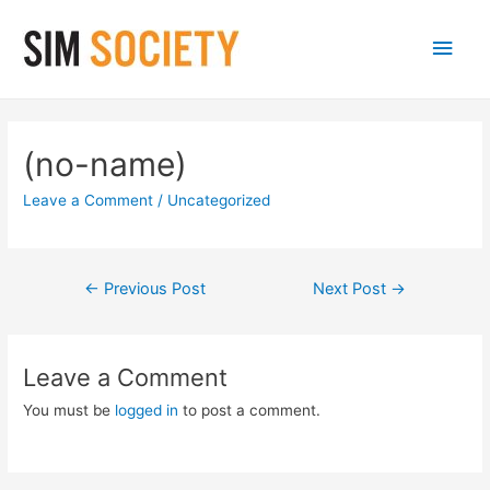
Main
Men
(no-name)
Leave a Comment
/
Uncategorized
Post
←
Previous Post
Next Post
→
navigation
Leave a Comment
You must be
logged in
to post a comment.