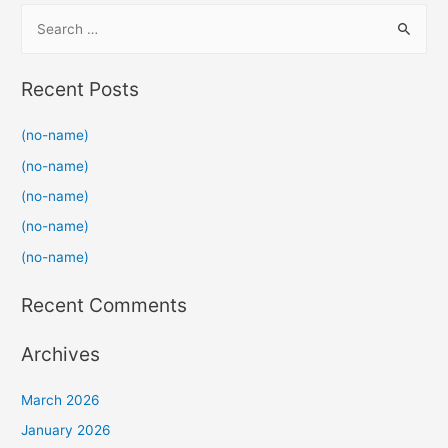
S
e
a
Recent Posts
r
c
(no-name)
h
(no-name)
f
(no-name)
o
(no-name)
r
(no-name)
:
Recent Comments
Archives
March 2026
January 2026