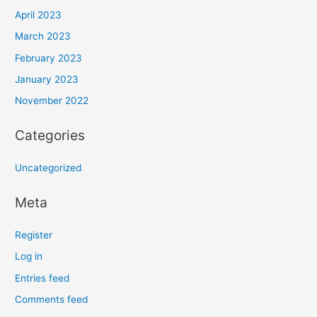
April 2023
March 2023
February 2023
January 2023
November 2022
Categories
Uncategorized
Meta
Register
Log in
Entries feed
Comments feed