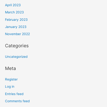
April 2023
March 2023
February 2023
January 2023
November 2022
Categories
Uncategorized
Meta
Register
Log in
Entries feed
Comments feed