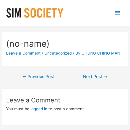
Main
Men
(no-name)
Leave a Comment
/
Uncategorized
/ By
CHUNG CHING MAN
Post
←
Previous Post
Next Post
→
navigation
Leave a Comment
You must be
logged in
to post a comment.