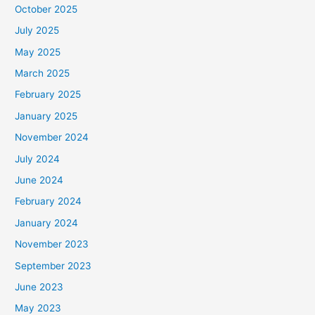
October 2025
July 2025
May 2025
March 2025
February 2025
January 2025
November 2024
July 2024
June 2024
February 2024
January 2024
November 2023
September 2023
June 2023
May 2023