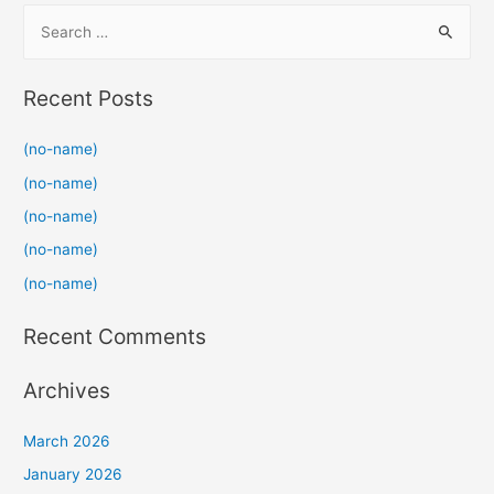
S
e
a
Recent Posts
r
c
(no-name)
h
(no-name)
f
(no-name)
o
(no-name)
r
(no-name)
:
Recent Comments
Archives
March 2026
January 2026