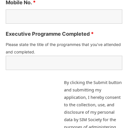
Mobile No.
*
Executive Programme Completed
*
Please state the title of the programmes that you've attended
and completed.
By clicking the Submit button
and submitting my
application, I hereby consent
to the collection, use, and
disclosure of my personal
data by SIM Society for the
purposes of administering