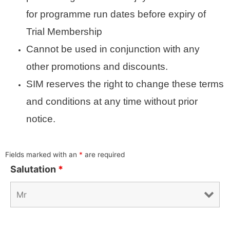
for programme run dates before expiry of
Trial Membership
Cannot be used in conjunction with any
other promotions and discounts.
SIM reserves the right to change these terms
and conditions at any time without prior
notice.
Fields marked with an
*
are required
Salutation
*