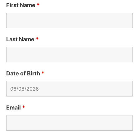
First Name
*
Last Name
*
Date of Birth
*
Email
*