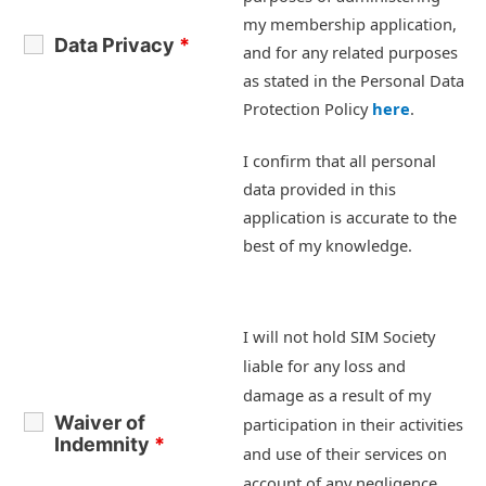
my membership application,
Data Privacy
*
and for any related purposes
as stated in the Personal Data
Protection Policy
here
.
I confirm that all personal
data provided in this
application is accurate to the
best of my knowledge.
I will not hold SIM Society
liable for any loss and
damage as a result of my
Waiver of
participation in their activities
Indemnity
*
and use of their services on
account of any negligence,