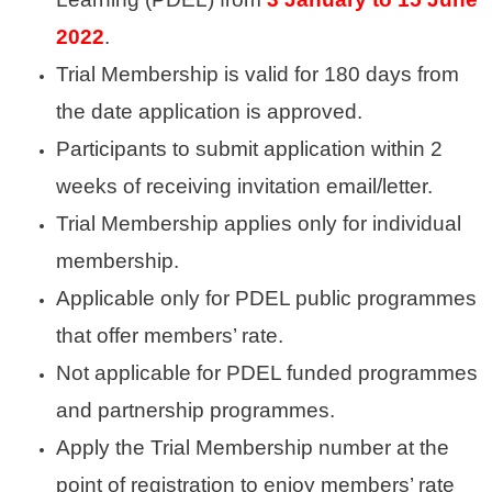
2022
.
Trial Membership is valid for 180 days from
the date application is approved.
Participants to submit application within 2
weeks of receiving invitation email/letter.
Trial Membership applies
only for individual
membership.
Applicable only for PDEL public programmes
that offer members’ rate.
Not applicable for PDEL funded programmes
and partnership programmes.
Apply the Trial Membership number at the
point of registration to enjoy members’ rate