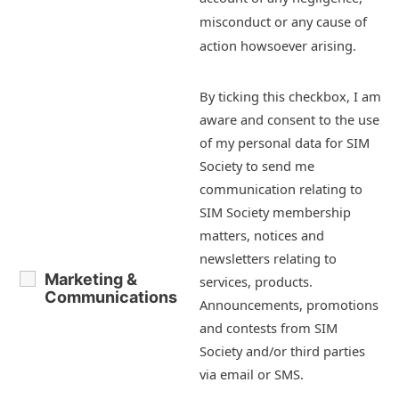
misconduct or any cause of
action howsoever arising.
By ticking this checkbox, I am
aware and consent to the use
of my personal data for SIM
Society to send me
communication relating to
SIM Society membership
matters, notices and
newsletters relating to
Marketing &
services, products.
Communications
Announcements, promotions
and contests from SIM
Society and/or third parties
via email or SMS.