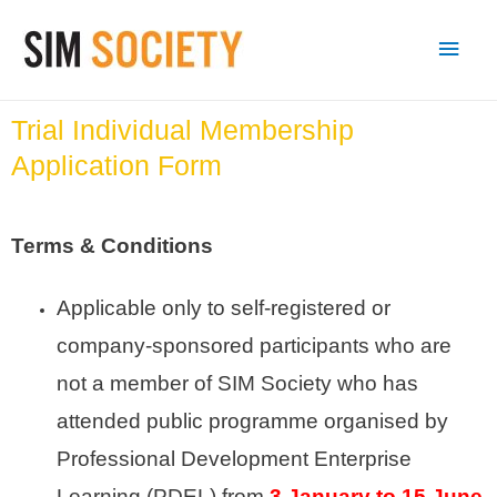
Trial Individual Membership
Application Form
Terms & Conditions
Applicable only to self-registered or
company-sponsored participants who are
not a member of SIM Society who has
attended public programme organised by
Professional Development Enterprise
Learning
(PDEL)
from
3 January to 15 June