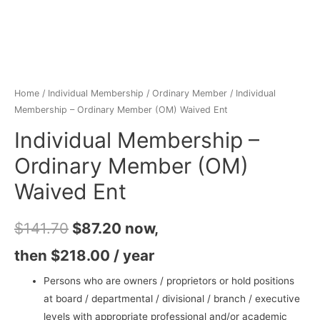
Home
/
Individual Membership
/
Ordinary Member
/ Individual
Membership – Ordinary Member (OM) Waived Ent
Individual Membership –
Ordinary Member (OM)
Waived Ent
$
141.70
$
87.20
now,
then
$
218.00
/ year
Persons who are owners / proprietors or hold positions
at board / departmental / divisional / branch / executive
levels with appropriate professional and/or academic