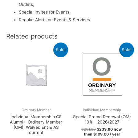
Outlets,
Special Invites for Events,
Regular Alerts on Events & Services
Related products
Sale!
Sale!
Ordinary Member
Individual Membership
Individual Membership GE
Special Promo Renewal (OM)
Alumni – Ordinary Member
10% – 2026/2027
(OM), Waived Ent & AS
$
261.60
$
239.80
now,
current
then
$
109.00
/ year