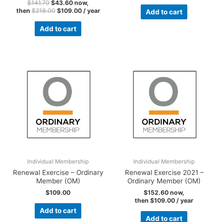
$
141.70
$
43.60
now,
then
$
218.00
$
109.00
/ year
Add to cart
Add to cart
Individual Membership
Individual Membership
Renewal Exercise – Ordinary
Renewal Exercise 2021 –
Member (OM)
Ordinary Member (OM)
$
109.00
$
152.60
now,
then
$
109.00
/ year
Add to cart
Add to cart