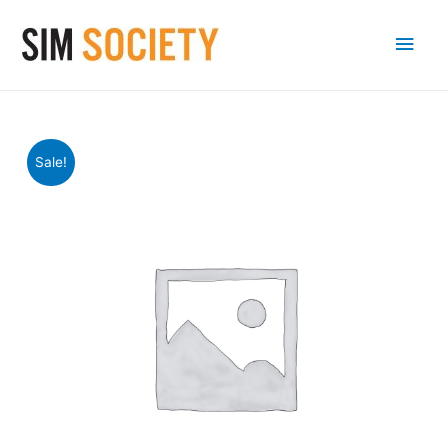
Main
Men
Sale!