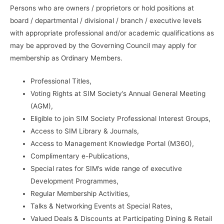
Ent
Persons who are owners / proprietors or hold positions at
quantity
board / departmental / divisional / branch / executive levels
with appropriate professional and/or academic qualifications as
may be approved by the Governing Council may apply for
membership as Ordinary Members.
Professional Titles,
Voting Rights at SIM Society’s Annual General Meeting
(AGM),
Eligible to join SIM Society Professional Interest Groups,
Access to SIM Library & Journals,
Access to Management Knowledge Portal (M360),
Complimentary e-Publications,
Special rates for SIM’s wide range of executive
Development Programmes,
Regular Membership Activities,
Talks & Networking Events at Special Rates,
Valued Deals & Discounts at Participating Dining & Retail