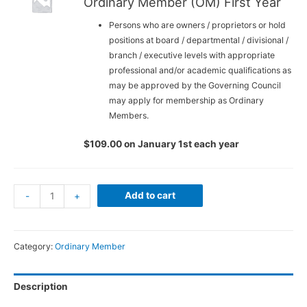
Ordinary Member (OM) First Year
Persons who are owners / proprietors or hold
positions at board / departmental / divisional /
branch / executive levels with appropriate
professional and/or academic qualifications as
may be approved by the Governing Council
may apply for membership as Ordinary
Members.
$
109.00
on January 1st each year
Individual
Add to cart
-
+
Membership
-
Ordinary
Category:
Ordinary Member
Member
(OM)
Description
Waived