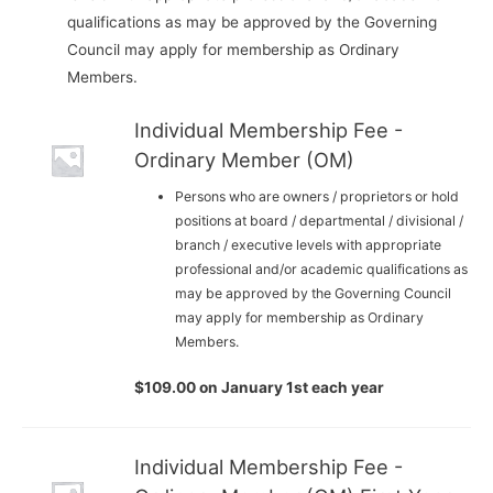
qualifications as may be approved by the Governing
Council may apply for membership as Ordinary
Members.
Individual Membership Fee -
Ordinary Member (OM)
Persons who are owners / proprietors or hold
positions at board / departmental / divisional /
branch / executive levels with appropriate
professional and/or academic qualifications as
may be approved by the Governing Council
may apply for membership as Ordinary
Members.
$
109.00
on January 1st each year
Individual Membership Fee -