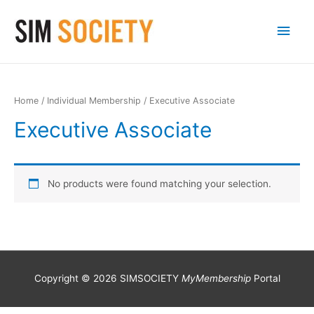
Main
Men
Home
/
Individual Membership
/ Executive Associate
Executive Associate
No products were found matching your selection.
Copyright © 2026 SIMSOCIETY
MyMembership
Portal