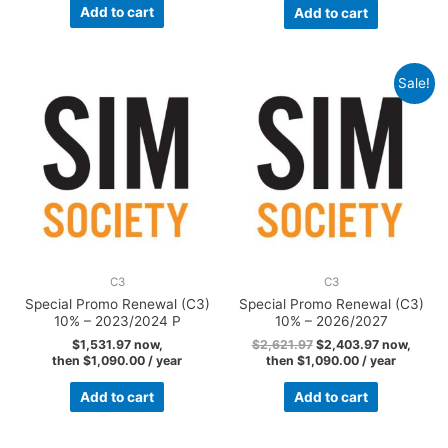
Add to cart
Add to cart
Sale!
C3
C3
Special Promo Renewal (C3)
Special Promo Renewal (C3)
10% – 2023/2024 P
10% – 2026/2027
$
1,531.97
now,
$
2,621.97
$
2,403.97
now,
then
$
1,090.00
/ year
then
$
1,090.00
/ year
Add to cart
Add to cart