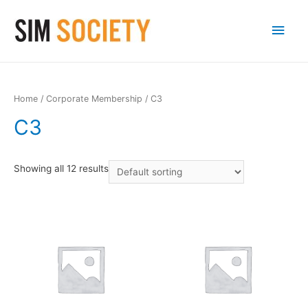
Main
Men
Home
/
Corporate Membership
/ C3
C3
Showing all 12 results