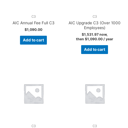
C3
C3
AIC Annual Fee Full C3
AIC Upgrade C3 (Over 1000
Employees)
$
1,090.00
$
1,531.97
now,
then
$
1,090.00
/ year
Add to cart
Add to cart
C3
C3