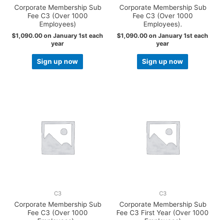
Corporate Membership Sub
Corporate Membership Sub
Fee C3 (Over 1000
Fee C3 (Over 1000
Employees)
Employees).
$
1,090.00
on January 1st each
$
1,090.00
on January 1st each
year
year
Sign up now
Sign up now
C3
C3
Corporate Membership Sub
Corporate Membership Sub
Fee C3 (Over 1000
Fee C3 First Year (Over 1000