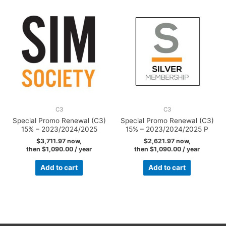
C3
C3
Special Promo Renewal (C3)
Special Promo Renewal (C3)
15% – 2023/2024/2025
15% – 2023/2024/2025 P
$
3,711.97
now,
$
2,621.97
now,
then
$
1,090.00
/ year
then
$
1,090.00
/ year
Add to cart
Add to cart