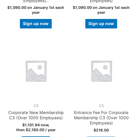
Employees)..
Employees)
$
1,090.00
on January 1st each
$
1,090.00
on January 1st each
year
year
Sign up now
Sign up now
C3
C3
Corporate New Membership
Entrance Fee For Corporate
C3 (Over 1000 Employees)
Membership C3 (Over 1000
Employees)
$
1,101.94
now,
then
$
2,180.00
/ year
$
218.00