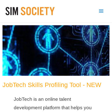
JobTech Skills Profiling Tool - NEW
JobTech is an online talent
development platform that helps you