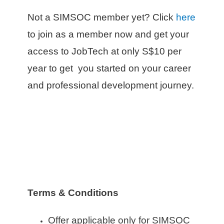
Not a SIMSOC member yet? Click
here
to join as a member now and get your
access to JobTech at only S$10 per
year to get you started on your career
and professional development journey.
Terms & Conditions
Offer applicable only for SIMSOC