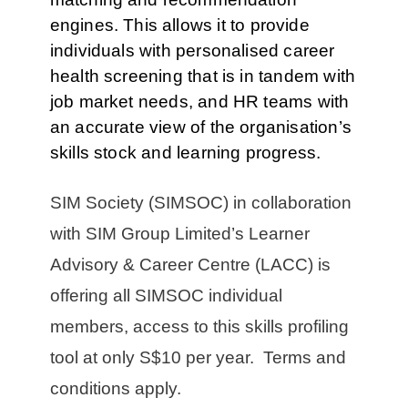
engines.
This allows it to provide
individuals with personalised career
health screening that is in tandem with
job market needs, and HR teams with
an accurate view of the organisation’s
skills stock and learning progress.
SIM Society (SIMSOC) in collaboration
with SIM Group Limited’s Learner
Advisory & Career Centre (LACC) is
offering all SIMSOC individual
members, access to this skills profiling
tool at only S$10 per year. Terms and
conditions apply.