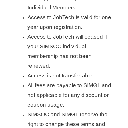
Individual Members.
Access to JobTech is valid for one
year upon registration.
Access to JobTech will ceased if
your SIMSOC individual
membership has not been
renewed.
Access is not transferrable.
All fees are payable to SIMGL and
not applicable for any discount or
coupon usage.
SIMSOC and SIMGL reserve the
right to change these terms and