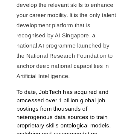
develop the relevant skills to enhance
your career mobility. It is
the only talent
development platform that is
recognised by AI Singapore, a
national AI programme launched by
the National Research Foundation to
anchor deep national capabilities in
Artificial Intelligence.
To date, JobTech has acquired and
processed over 1 billion global job
postings from thousands of
heterogenous data sources to train
proprietary skills ontological models,
matching and recommendation